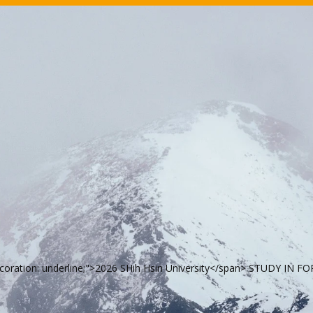
ecoration: underline;">2026 SHih Hsin University</span> STUDY IN 