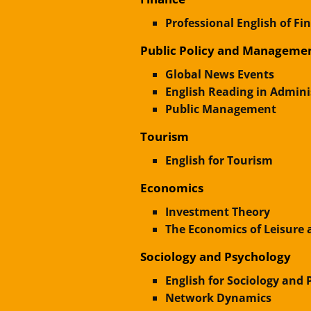
Professional English of Fi
Public Policy and Manageme
Global News Events
English Reading in Admin
Public Management
Tourism
English for Tourism
Economics
Investment Theory
The Economics of Leisure 
Sociology and Psychology
English for Sociology and
Network Dynamics