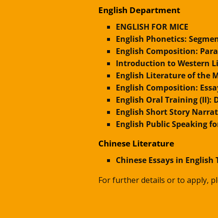
English Department
ENGLISH FOR MICE
English Phonetics: Segmen
English Composition: Par
Introduction to Western 
English Literature of the
English Composition: Essa
English Oral Training (II)
English Short Story Narra
English Public Speaking fo
Chinese Literature
Chinese Essays in English 
For further details or to apply, 