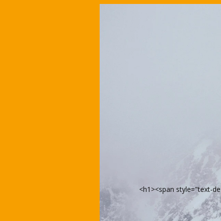
<h1><span style="text-d