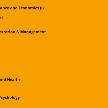
nance and Economics (I)
nt
istration & Management
and Health
 Psychology