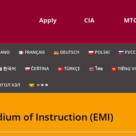
Apply
CIA
MT
IANO
FRANÇAIS
DEUTSCH
POLSKI
РУС
한국어
ČEŠTINA
TÜRKÇE
ไทย
TIẾNG V
ГОЛ ХЭЛ
ဗမာစာ
dium of Instruction (EMI)