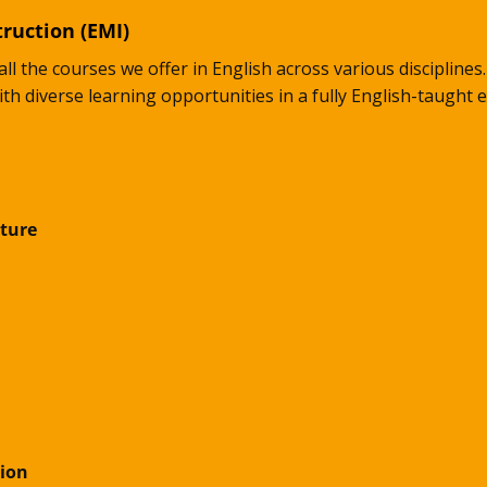
ruction (EMI)
all the courses we offer in English across various discipline
ith diverse learning opportunities in a fully English-taught
ture
ion