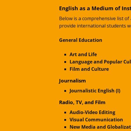
English as a Medium of Inst
Below is a comprehensive list of 
provide international students w
General Education
Art and Life
Language and Popular Cul
Film and Culture
Journalism
Journalistic English (I)
Radio, TV, and Film
Audio-Video Editing
Visual Communication
New Media and Globalizat