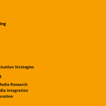
ing
cation Strategies
t
 Media Research
ia Integration
oration