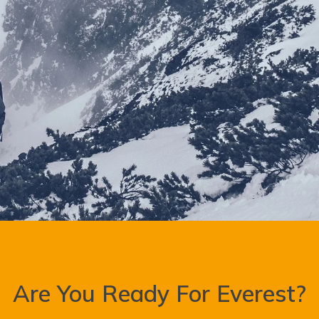
Are You Ready For Everest?