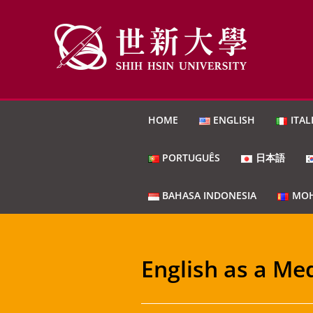
HOME
ENGLISH
ITAL
PORTUGUÊS
日本語
BAHASA INDONESIA
МОН
English as a Me