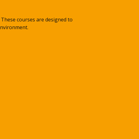
s. These courses are designed to
 environment.