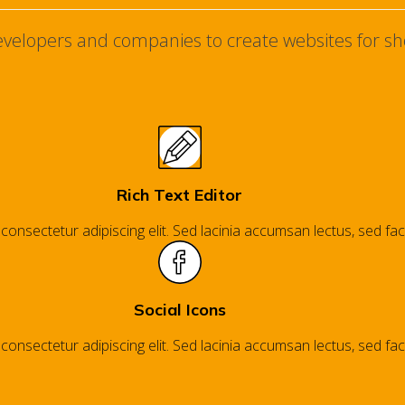
developers and companies to create websites for sh
Rich Text Editor
nsectetur adipiscing elit. Sed lacinia accumsan lectus, sed facil
Social Icons
nsectetur adipiscing elit. Sed lacinia accumsan lectus, sed facil