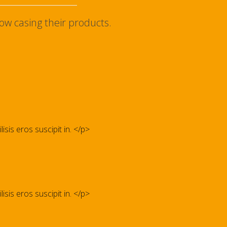
ow casing their products.
isis eros suscipit in. </p>
isis eros suscipit in. </p>