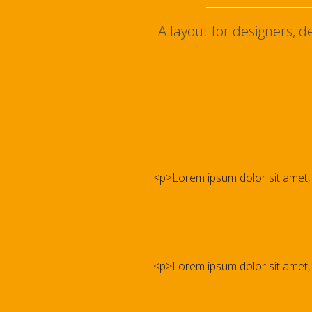
A layout for designers, 
<p>Lorem ipsum dolor sit amet, co
<p>Lorem ipsum dolor sit amet, co