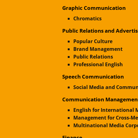
Graphic Communication
Chromatics
Public Relations and Advertis
Popular Culture
Brand Management
Public Relations
Professional English
Speech Communication
Social Media and Communi
Communication Managemen
English for International
Management for Cross-Med
Multinational Media Corp
Finance