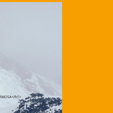
FORMOSA</h1>