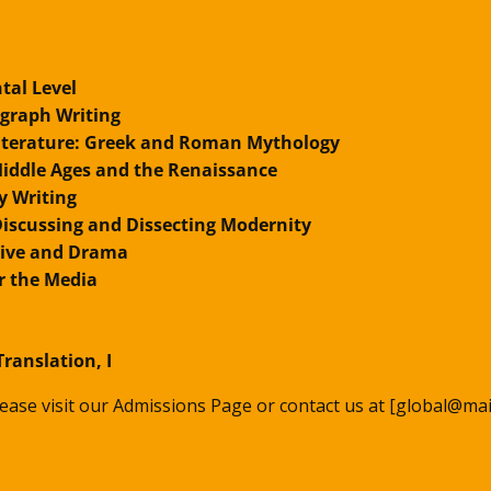
tal Level
agraph Writing
Literature: Greek and Roman Mythology
 Middle Ages and the Renaissance
y Writing
: Discussing and Dissecting Modernity
tive and Drama
r the Media
Translation, I
please visit our Admissions Page or contact us at [global@mai