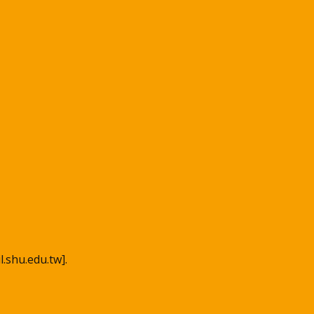
l.shu.edu.tw].