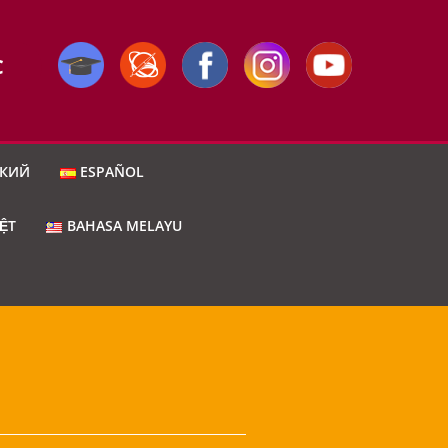
C
СКИЙ
ESPAÑOL
IỆT
BAHASA MELAYU