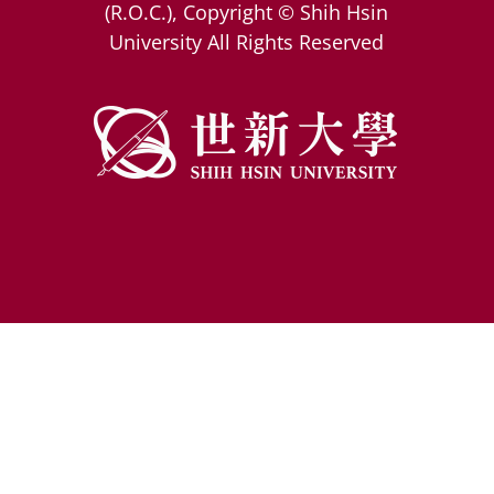
(R.O.C.), Copyright © Shih Hsin
University All Rights Reserved