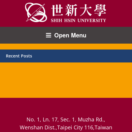
Open Menu
Recent Posts
No. 1, Ln. 17, Sec. 1, Muzha Rd.,
Wenshan Dist.,Taipei City 116,Taiwan