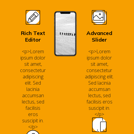
Rich Text
Advanced
Editor
Slider
<p>Lorem
<p>Lorem
ipsum dolor
ipsum dolor
sit amet,
sit amet,
consectetur
consectetur
adipiscing
adipiscing elit.
elit. Sed
Sed lacinia
lacinia
accumsan
accumsan
lectus, sed
lectus, sed
facilisis eros
facilisis
suscipit in.
eros
</p>
suscipit in.
</p>