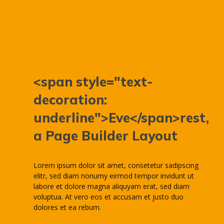
<span style="text-
decoration:
underline">Eve</span>rest,
a Page Builder Layout
Lorem ipsum dolor sit amet, consetetur sadipscing
elitr, sed diam nonumy eirmod tempor invidunt ut
labore et dolore magna aliquyam erat, sed diam
voluptua. At vero eos et accusam et justo duo
dolores et ea rebum.