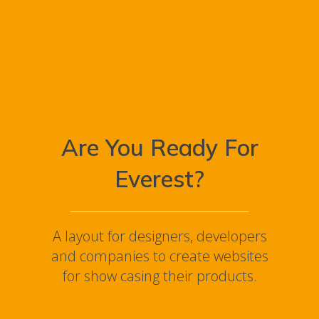
Are You Ready For
Everest?
A layout for designers, developers
and companies to create websites
for show casing their products.