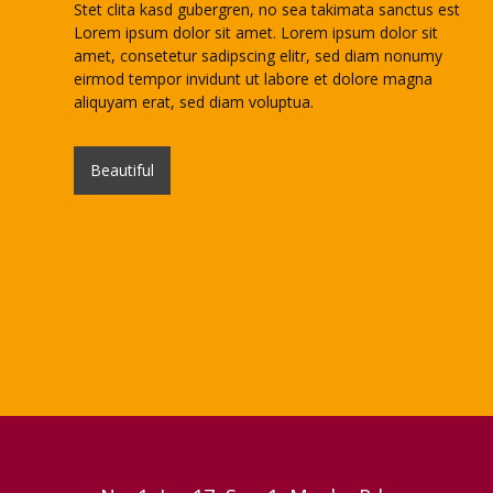
Stet clita kasd gubergren, no sea takimata sanctus est
Lorem ipsum dolor sit amet. Lorem ipsum dolor sit
amet, consetetur sadipscing elitr, sed diam nonumy
eirmod tempor invidunt ut labore et dolore magna
aliquyam erat, sed diam voluptua.
Beautiful