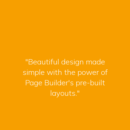
"Beautiful design made
simple with the power of
Page Builder's pre-built
layouts."