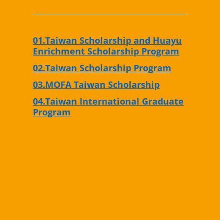
01.Taiwan Scholarship and Huayu
Enrichment Scholarship Program
02.Taiwan Scholarship Program
03.MOFA Taiwan Scholarship
04.Taiwan International Graduate
Program