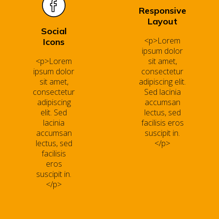
Responsive
Layout
Social
<p>Lorem
Icons
ipsum dolor
<p>Lorem
sit amet,
ipsum dolor
consectetur
sit amet,
adipiscing elit.
consectetur
Sed lacinia
adipiscing
accumsan
elit. Sed
lectus, sed
lacinia
facilisis eros
accumsan
suscipit in.
lectus, sed
</p>
facilisis
eros
suscipit in.
</p>