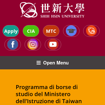
Apply
CIA
MTC
Open Menu
Programma di borse di
studio del Ministero
dell’Istruzione di Taiwan