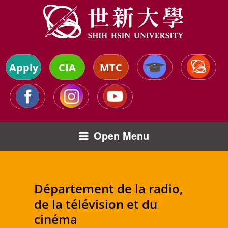
Apply
CIA
MTC
Open Menu
Département de la radio,
de la télévision et du
cinéma