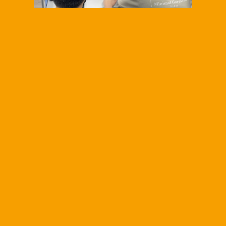
<h1>
<span
style="text-
decoration:
underline;">2026
SHih