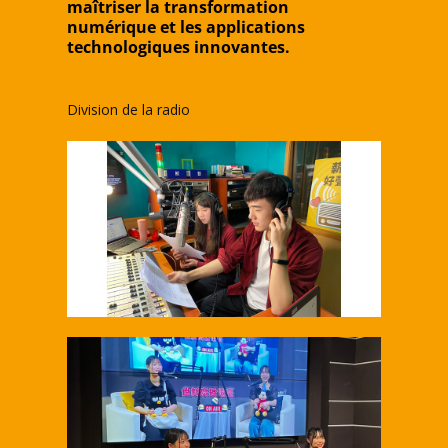
maîtriser la transformation
numérique et les applications
technologiques innovantes.
Division de la radio