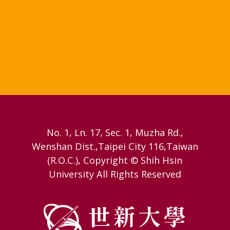
No. 1, Ln. 17, Sec. 1, Muzha Rd.,
Wenshan Dist.,Taipei City 116,Taiwan
(R.O.C.), Copyright © Shih Hsin
University All Rights Reserved