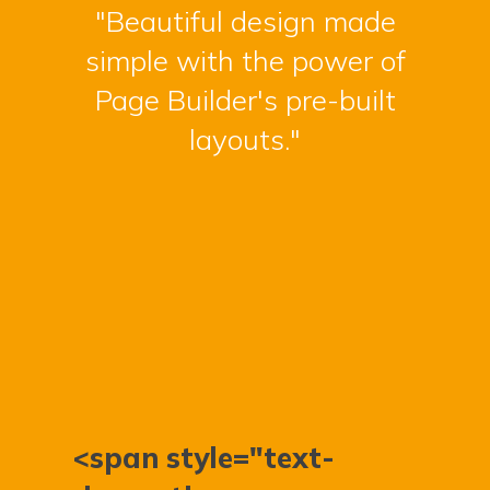
"Beautiful design made
simple with the power of
Page Builder's pre-built
layouts."
<span style="text-