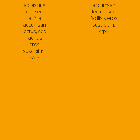
adipiscing
accumsan
elit. Sed
lectus, sed
lacinia
facilisis eros
accumsan
suscipit in.
lectus, sed
</p>
facilisis
eros
suscipit in.
</p>