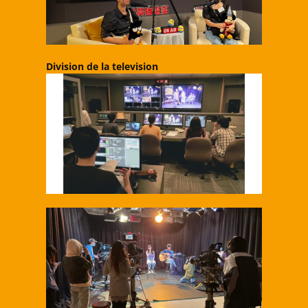
Division de la television