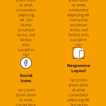
ipsum dolor
ipsum dolor
sit amet,
sit amet,
consectetur
consectetur
adipiscing
adipiscing elit.
elit. Sed
Sed lacinia
lacinia
accumsan
accumsan
lectus, sed
lectus, sed
facilisis eros
facilisis
suscipit in.
eros
</p>
suscipit in.
</p>
Responsive
Layout
Social
<p>Lorem
Icons
ipsum dolor
<p>Lorem
sit amet,
ipsum dolor
consectetur
sit amet,
adipiscing elit.
consectetur
Sed lacinia