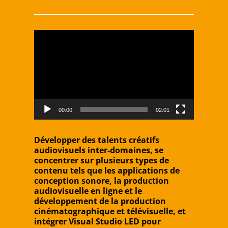
Video
Player
00:00
02:01
Développer des talents créatifs
audiovisuels inter-domaines, se
concentrer sur plusieurs types de
contenu tels que les applications de
conception sonore, la production
audiovisuelle en ligne et le
développement de la production
cinématographique et télévisuelle, et
intégrer Visual Studio LED pour