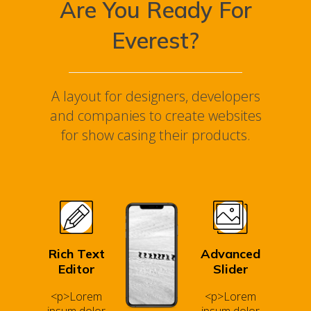
Are You Ready For
Everest?
A layout for designers, developers
and companies to create websites
for show casing their products.
Rich Text
Advanced
Editor
Slider
<p>Lorem
<p>Lorem