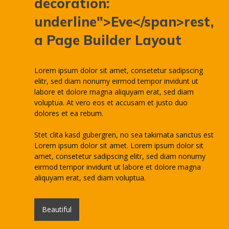
decoration:
underline">Eve</span>rest,
a Page Builder Layout
Lorem ipsum dolor sit amet, consetetur sadipscing
elitr, sed diam nonumy eirmod tempor invidunt ut
labore et dolore magna aliquyam erat, sed diam
voluptua. At vero eos et accusam et justo duo
dolores et ea rebum.
Stet clita kasd gubergren, no sea takimata sanctus est
Lorem ipsum dolor sit amet. Lorem ipsum dolor sit
amet, consetetur sadipscing elitr, sed diam nonumy
eirmod tempor invidunt ut labore et dolore magna
aliquyam erat, sed diam voluptua.
Beautiful