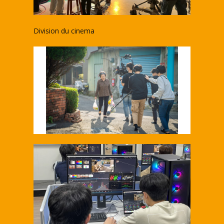
Division du cinema